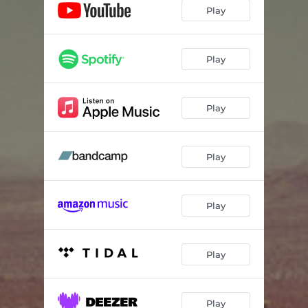
Loss
03:40
Play
Rushing
03:37
Clouds
03:45
Play
Play
Play
Play
Play
Play