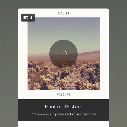
.
5
You're all set!
Fate
04:08
Haulm - Posture
Choose your preferred music service
Fraction
04:06